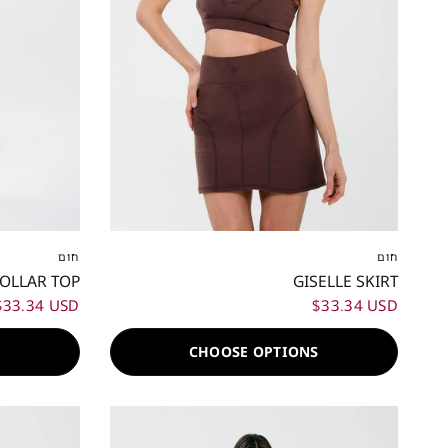
XL
XXL
XXS
XS
S
M
L
XL
XXL
חום
חום
COLLAR TOP
GISELLE SKIRT
$33.34 USD
$33.34 USD
S
CHOOSE OPTIONS