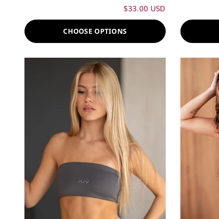
$33.00 USD
CHOOSE OPTIONS