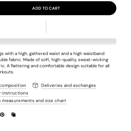
ADD TO CART
gs with a high, gathered waist and a high waistband
ble fabric. Made of soft, high-quality, sweat-wicking
ic. A flattering and comfortable design suitable for all
rkouts.
 composition
Deliveries and exchanges
y instructions
s measurements and size chart