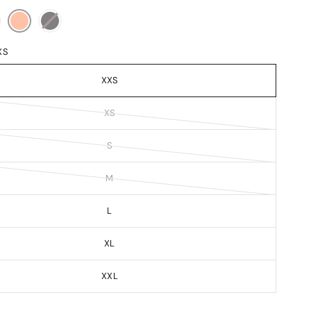
XS
XXS
XS
S
M
L
XL
XXL