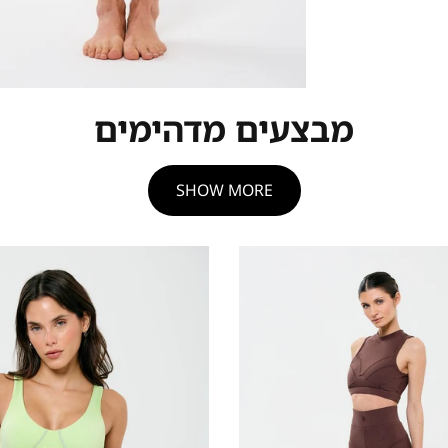
מבצעים מדהימים
SHOW MORE