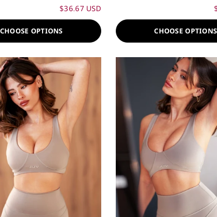
$36.67 USD
CHOOSE OPTIONS
CHOOSE OPTION