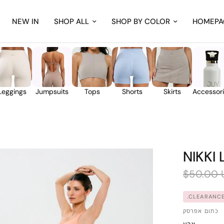
NEW IN
SHOP ALL
SHOP BY COLOR
HOMEPA
Leggings
Jumpsuits
Tops
Shorts
Skirts
Accessor
NIKKI
$50.00 
CLEARANCE
כתום אפרסק