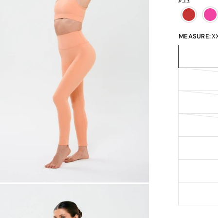
צבע
MEASURE:
X