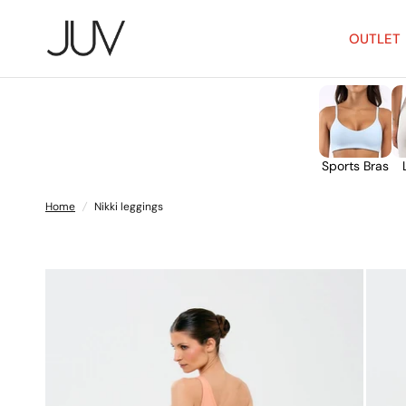
OUTLET
Sports Bras
Home
/
Nikki leggings