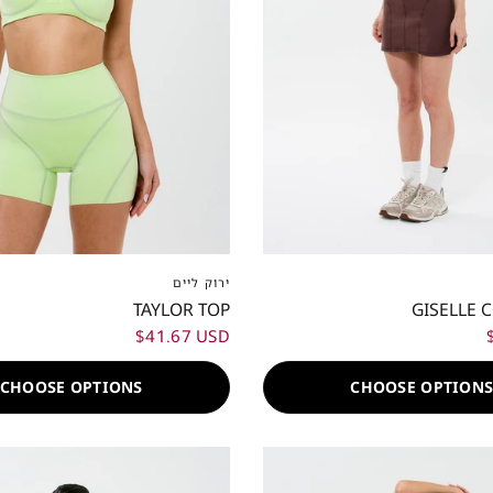
S
S
M
L
XL
XXL
XXS
XS
S
M
L
ירוק ליים
TAYLOR TOP
GISELLE 
$41.67 USD
CHOOSE OPTIONS
CHOOSE OPTION