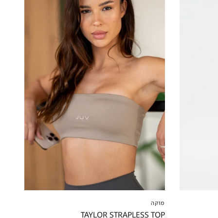
XXS
XS
S
M
L
XL
XXL
XS
XS
מוקה
TAYLOR STRAPLESS TOP