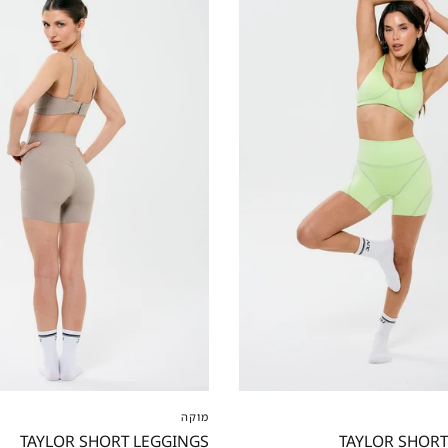
S
M
L
XL
XXL
XXS
XS
S
M
L
מוקה
TAYLOR SHORT LEGGINGS
TAYLOR SHORT