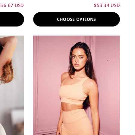
$36.67 USD
$53.34 USD
S
CHOOSE OPTIONS
60%