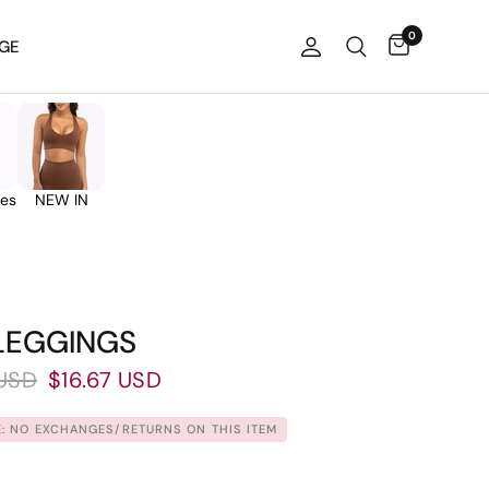
0
GE
ies
NEW IN
 LEGGINGS
USD
$16.67 USD
: NO EXCHANGES/RETURNS ON THIS ITEM.