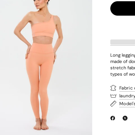
Long leggin
made of dou
stretch fabr
types of wo
Fabric
laundr
Model'