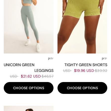
ירוק
ירוק
L
M
XS-S
L
M
S
XS
TIGHTY GREEN SHORTS
UNICORN GREEN
LEGGINGS
$19.96 USD
$39.92 USD
$21.62 USD
$46.57 USD
CHOOSE OPTIONS
CHOOSE OPTIONS
60%