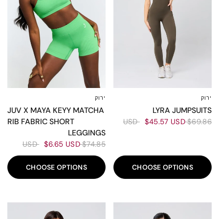
ירוק
ירוק
XXL
XL
L
M
S
XS
XXS
L-XL
ML
XS-S
LYRA JUMPSUITS
JUV X MAYA KEYY MATCHA
RIB FABRIC SHORT
$45.57 USD
$69.86 USD
LEGGINGS
$6.65 USD
$74.85 USD
CHOOSE OPTIONS
CHOOSE OPTIONS
30%
30%