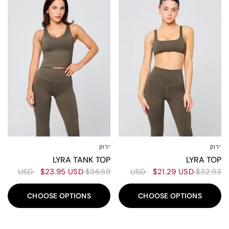
ירוק
ירוק
XXL
XL
L
M
S
XS
XXS
XXL
XL
L
M
S
XS
XS
LYRA TANK TOP
LYRA TOP
$23.95 USD
$36.59 USD
$21.29 USD
$32.93 USD
CHOOSE OPTIONS
CHOOSE OPTIONS