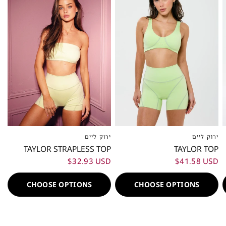
ירוק ליים
ירוק ליים
XXS
XS
S
M
L
XL
XXL
XXS
XS
S
M
L
XL
XXL
TAYLOR STRAPLESS TOP
TAYLOR TOP
$32.93 USD
$41.58 USD
CHOOSE OPTIONS
CHOOSE OPTIONS