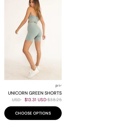
ירוק
L
M
S
XS
UNICORN GREEN SHORTS
$13.31 USD
$38.25 USD
CHOOSE OPTIONS