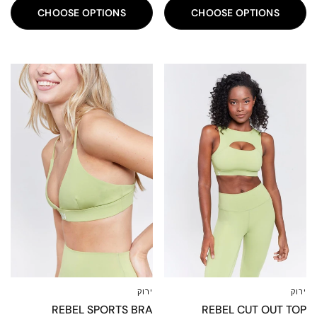
CHOOSE OPTIONS
CHOOSE OPTIONS
80%
80%
ירוק
ירוק
XXL
XL
L
M
S
XS
XXS
XXL
XL
L
M
S
XS
XXS
REBEL SPORTS BRA
REBEL CUT OUT TOP