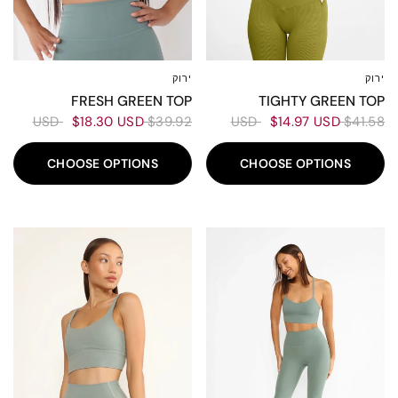
ירוק
ירוק
L
M
XS-S
XL
L
M
XS-S
TIGHTY GREEN TOP
FRESH GREEN TOP
$14.97 USD
$41.58 USD
$18.30 USD
$39.92 USD
CHOOSE OPTIONS
CHOOSE OPTIONS
50%
70%