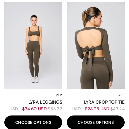
30%
30%
ירוק
ירוק
XXL
XL
L
M
S
XS
XXS
XXL
XL
L
M
S
XS
XS
LYRA LEGGINGS
LYRA CROP TOP TIE
$34.60 USD
$53.22 USD
$28.28 USD
$43.24 USD
CHOOSE OPTIONS
CHOOSE OPTIONS