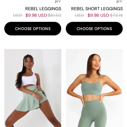
ירוק
ירוק
XXL
XL
L
M
S
XS
XXS
XXL
XL
L
M
S
XS
XXS
REBEL LEGGINGS
REBEL SHORT LEGGINGS
$9.98 USD
$81.50 USD
$9.98 USD
$73.18 USD
CHOOSE OPTIONS
CHOOSE OPTIONS
80%
70%