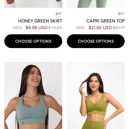
ירוק
ירוק
XL
L
M
S
XL
L
M
XS-S
CAPRI GREEN TOP
HONEY GREEN SKIRT
$21.62 USD
$81.17 USD
$9.98 USD
$74.85 USD
CHOOSE OPTIONS
CHOOSE OPTIONS
50%
60%