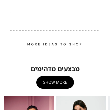
...
------------------------------
----------
MORE IDEAS TO SHOP
מבצעים מדהימים
SHOW MORE