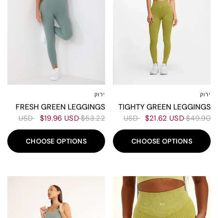
ירוק
ירוק
XL
L
M
XS-S
L
M
XS-S
FRESH GREEN LEGGINGS
TIGHTY GREEN LEGGINGS
$19.96 USD
$53.22 USD
$21.62 USD
$49.90 USD
CHOOSE OPTIONS
CHOOSE OPTIONS
50%
50%