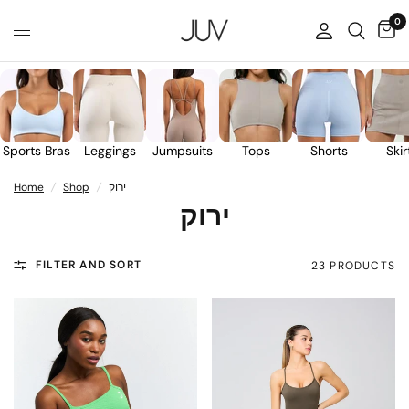
0
Sports Bras
Leggings
Jumpsuits
Tops
Shorts
Skir
Home
/
Shop
/
ירוק
ירוק
FILTER AND SORT
23 PRODUCTS
30%
90%