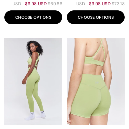
$9.98 USD
$69.86 USD
$9.98 USD
$73.18 USD
CHOOSE OPTIONS
CHOOSE OPTIONS
90%
80%