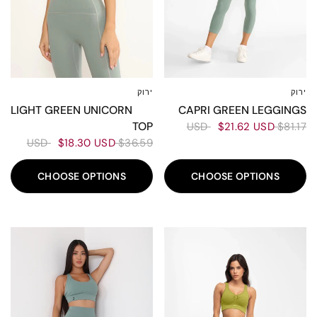
ירוק
ירוק
L
M
S
XS
XL
L
M
S
LIGHT GREEN UNICORN
CAPRI GREEN LEGGINGS
TOP
$21.62 USD
$81.17 USD
$18.30 USD
$36.59 USD
CHOOSE OPTIONS
CHOOSE OPTIONS
60%
50%