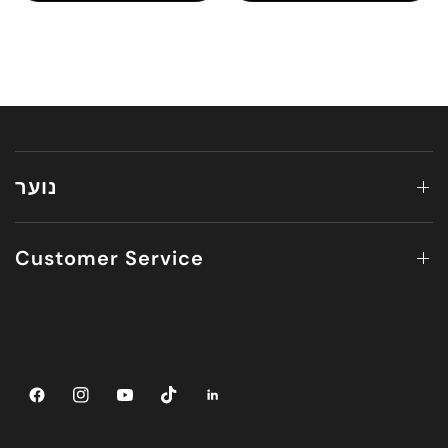
נוער
Customer Service