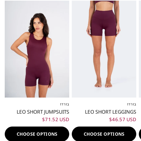
בורדו
בורדו
XXS
XS
S
M
L
XL
XXL
XXS
XS
S
M
L
XL
XXL
LEO SHORT JUMPSUITS
LEO SHORT LEGGINGS
$71.52 USD
$46.57 USD
CHOOSE OPTIONS
CHOOSE OPTIONS