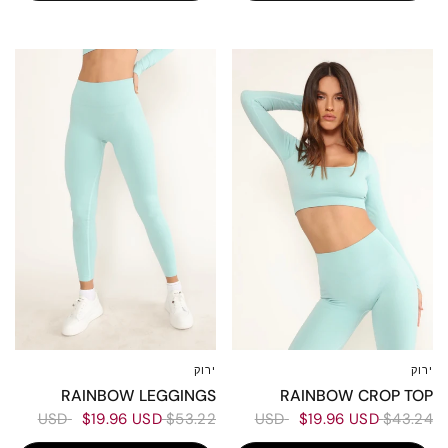
50%
60%
ירוק
ירוק
L
M
XS-S
L
M
XS-S
RAINBOW CROP TOP
RAINBOW LEGGINGS
$19.96 USD
$43.24 USD
$19.96 USD
$53.22 USD