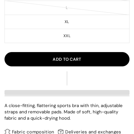
L
XL
XXL
ADD TO CART
A close-fitting, flattering sports bra with thin, adjustable
straps and removable pads. Made of soft, high-quality
fabric and a quick-drying hood.
Fabric composition
Deliveries and exchanges