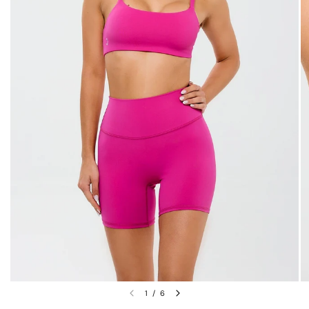
1
/
6