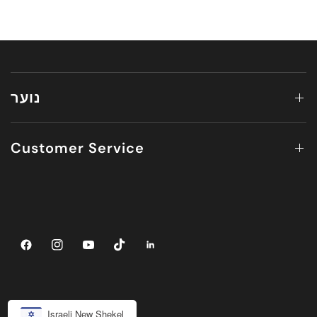
נוער
Customer Service
Israeli New Shekel