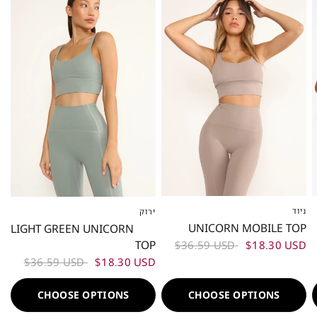
ניוד
ירוק
XS
S
M
L
XS
S
M
L
UNICORN MOBILE TOP
LIGHT GREEN UNICORN
TOP
$36.59 USD
$18.30 USD
$36.59 USD
$18.30 USD
CHOOSE OPTIONS
CHOOSE OPTIONS