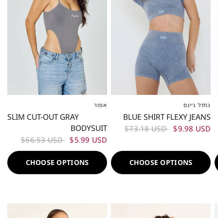
אפור
כחול ג׳ינס
XS-S
ML
L-XL
XS-S
M
L
SLIM CUT-OUT GRAY
BLUE SHIRT FLEXY JEANS
BODYSUIT
$73.18 USD
$9.98 USD
$66.53 USD
$5.99 USD
CHOOSE OPTIONS
CHOOSE OPTIONS
50%
50%