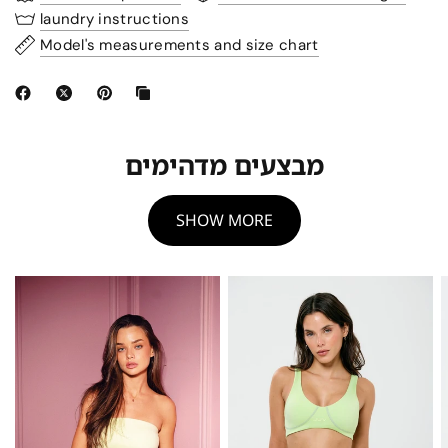
laundry instructions
Model's measurements and size chart
מבצעים מדהימים
SHOW MORE