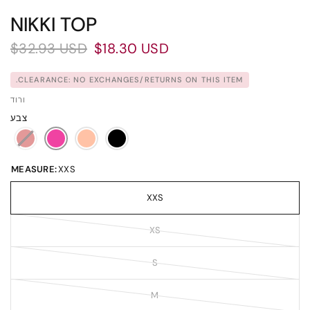
NIKKI TOP
$32.93 USD
$18.30 USD
CLEARANCE: NO EXCHANGES/RETURNS ON THIS ITEM.
ורוד
צבע
MEASURE:
XXS
XXS
XS
S
M