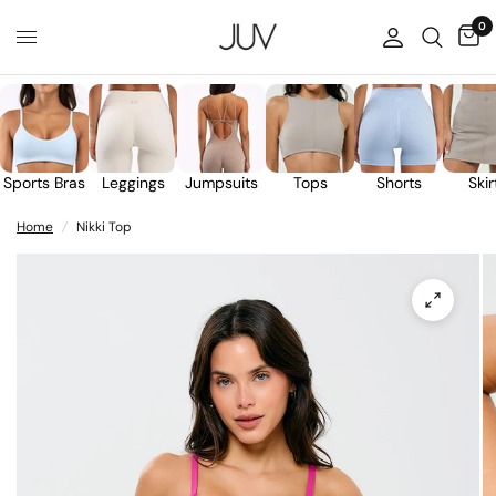
0
Sports Bras
Leggings
Jumpsuits
Tops
Shorts
Skir
Home
/
Nikki Top