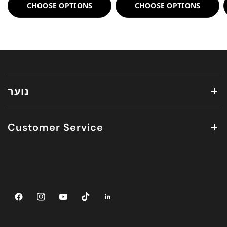
CHOOSE OPTIONS
CHOOSE OPTIONS
נוער
Customer Service