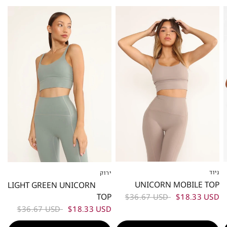
50%
50%
ניוד
ירוק
XS
S
M
L
XS
S
M
L
UNICORN MOBILE TOP
LIGHT GREEN UNICORN
TOP
$36.67 USD
$18.33 USD
$36.67 USD
$18.33 USD