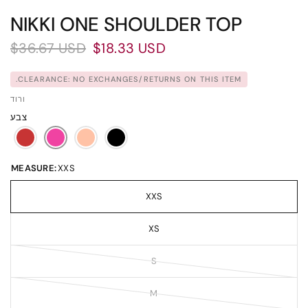
NIKKI ONE SHOULDER TOP
$36.67 USD
$18.33 USD
CLEARANCE: NO EXCHANGES/RETURNS ON THIS ITEM.
ורוד
צבע
MEASURE:
XXS
XXS
XS
S
M