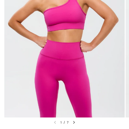
1
/
7