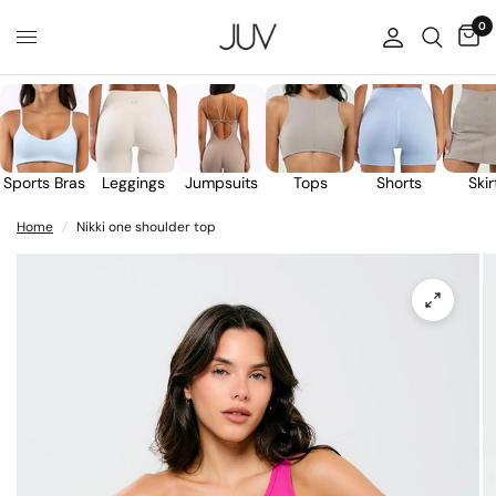
0
Sports Bras
Leggings
Jumpsuits
Tops
Shorts
Skir
Home
/
Nikki one shoulder top