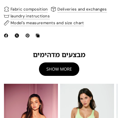
Fabric composition
Deliveries and exchanges
laundry instructions
Model's measurements and size chart
מבצעים מדהימים
SHOW MORE