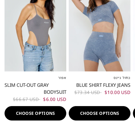
אפור
כחול ג׳ינס
XS-S
ML
L-XL
XS-S
M
L
SLIM CUT-OUT GRAY
BLUE SHIRT FLEXY JEANS
BODYSUIT
$73.34 USD
$10.00 USD
$66.67 USD
$6.00 USD
CHOOSE OPTIONS
CHOOSE OPTIONS