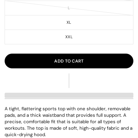
L
XL
XXL
ADD TO CART
A tight, flattering sports top with one shoulder, removable
pads, and a thick waistband that provides full support. A
precise, comfortable fit that is suitable for all types of
workouts. The top is made of soft, high-quality fabric and a
quick-drying hood.