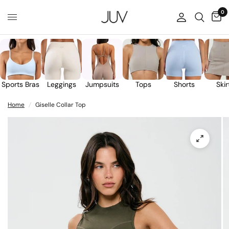
0
Sports Bras
Leggings
Jumpsuits
Tops
Shorts
Skir
Home
/
Giselle Collar Top