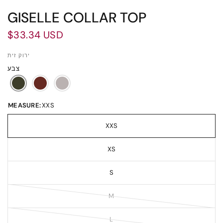
GISELLE COLLAR TOP
$33.34 USD
ירוק זית
צבע
MEASURE:
XXS
XXS
XS
S
M
L