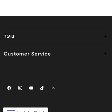
נוער
Customer Service