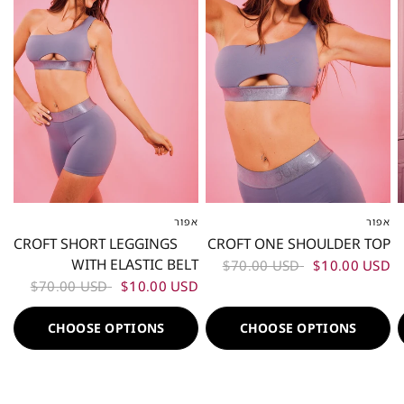
אפור
אפור
XS
S
M
L
XL
XXL
XS
S
M
L
XL
XXL
CROFT SHORT LEGGINGS
CROFT ONE SHOULDER TOP
WITH ELASTIC BELT
$70.00 USD
$10.00 USD
$70.00 USD
$10.00 USD
CHOOSE OPTIONS
CHOOSE OPTIONS