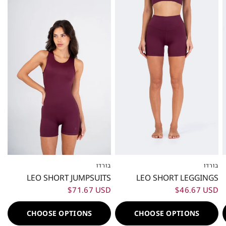
בורדו
בורדו
XXS
XS
S
M
L
XL
XXL
XXS
XS
S
M
L
XL
XXL
LEO SHORT JUMPSUITS
LEO SHORT LEGGINGS
$71.67 USD
$46.67 USD
CHOOSE OPTIONS
CHOOSE OPTIONS