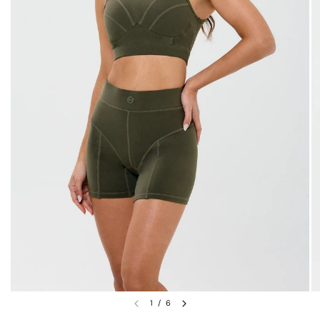
1
/
6