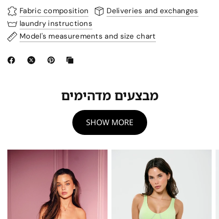
Fabric composition
Deliveries and exchanges
laundry instructions
Model's measurements and size chart
מבצעים מדהימים
SHOW MORE