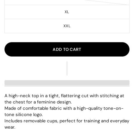
XL
XXL
ADD TO CART
A high-neck top in a tight, flattering cut with stitching at
the chest for a feminine design.
Made of comfortable fabric with a high-quality tone-on-
tone silicone logo.
Includes removable cups, perfect for training and everyday
wear.