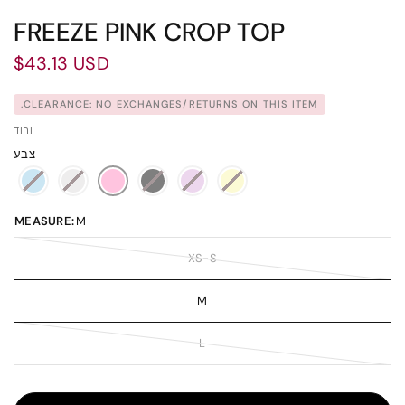
FREEZE PINK CROP TOP
$43.13 USD
CLEARANCE: NO EXCHANGES/RETURNS ON THIS ITEM.
ורוד
צבע
MEASURE:
M
XS-S
M
L