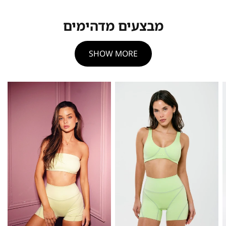
מבצעים מדהימים
SHOW MORE