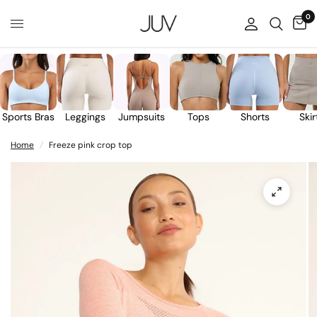
0
Sports Bras
Leggings
Jumpsuits
Tops
Shorts
Skir
Home
/
Freeze pink crop top