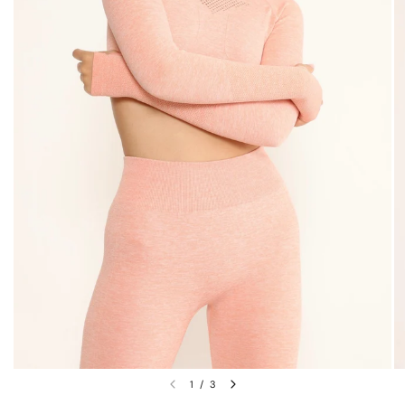
1
/
3