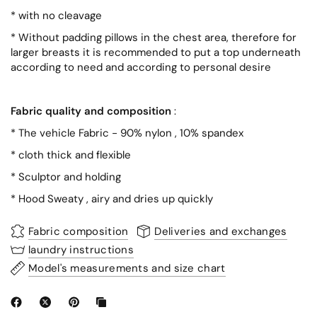
*
with no
cleavage
* Without padding pillows in the chest area, therefore for
larger breasts it is recommended to put a top underneath
according to need and according to personal desire
Fabric quality and composition
:
*
The vehicle
Fabric
- 90%
nylon
, 10%
spandex
*
cloth
thick and flexible
*
Sculptor
and holding
*
Hood
Sweaty
,
airy
and dries up
quickly
Fabric composition
Deliveries and exchanges
laundry instructions
Model's measurements and size chart