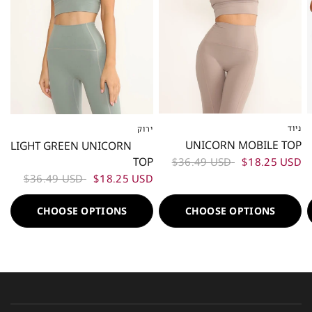
ניוד
ירוק
XS
S
M
L
XS
S
M
L
UNICORN MOBILE TOP
LIGHT GREEN UNICORN
TOP
$36.49 USD
$18.25 USD
$36.49 USD
$18.25 USD
CHOOSE OPTIONS
CHOOSE OPTIONS