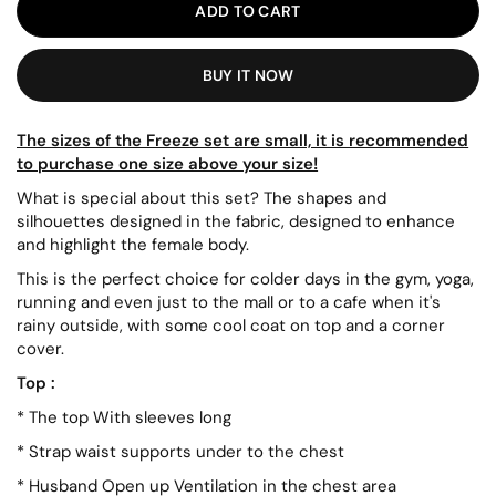
ADD TO CART
BUY IT NOW
The
sizes of the Freeze set are small, it is recommended
to purchase one size above your size!
What is special about this set? The shapes and
silhouettes designed in the fabric, designed to enhance
and highlight the female body.
This is the perfect choice for colder days in the gym, yoga,
running and even just to the mall or to a cafe when it's
rainy outside, with some cool coat on top and a corner
cover.
Top
:
*
The top
With
sleeves
long
*
Strap
waist
supports
under
to the chest
*
Husband
Open up
Ventilation in the chest area