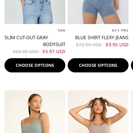
אפור
כחול ג׳ינס
XS-S
ML
L-XL
XS-S
M
L
SLIM CUT-OUT GRAY
BLUE SHIRT FLEXY JEANS
BODYSUIT
$72.99 USD
$9.95 USD
$66.35 USD
$5.97 USD
CHOOSE OPTIONS
CHOOSE OPTIONS
50%
50%