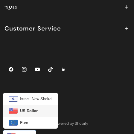
נוער
Customer Service
Israeli New Shekel
US Dollar
Euro
© 2026 JUV ACTIVEWEAR, Powered by Shopify