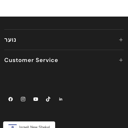
נוער
Customer Service
Israeli New Shekel