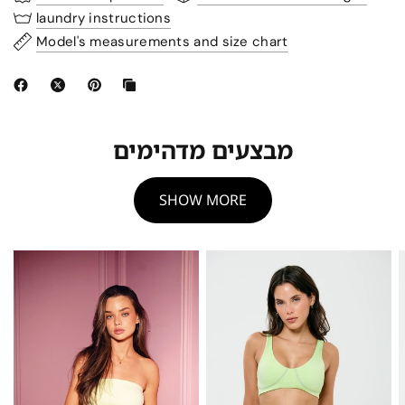
laundry instructions
Model's measurements and size chart
מבצעים מדהימים
SHOW MORE