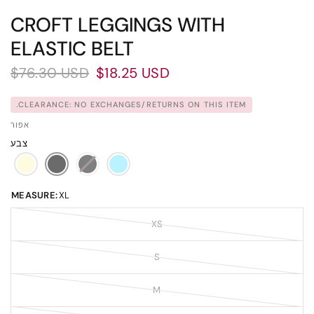
CROFT LEGGINGS WITH
ELASTIC BELT
$76.30 USD
$18.25 USD
CLEARANCE: NO EXCHANGES/RETURNS ON THIS ITEM.
אפור
צבע
MEASURE:
XL
XS
S
M