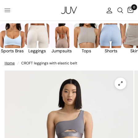
0
Sports Bras
Leggings
Jumpsuits
Tops
Shorts
Skir
Home
/
CROFT leggings with elastic belt