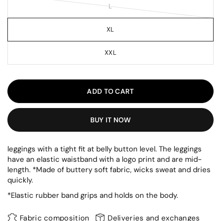
L
XL
XXL
ADD TO CART
BUY IT NOW
leggings with a tight fit at belly button level. The leggings
have an elastic waistband with a logo print and are mid-
length. *Made of buttery soft fabric, wicks sweat and dries
quickly.
*Elastic rubber band grips and holds on the body.
Fabric composition
Deliveries and exchanges