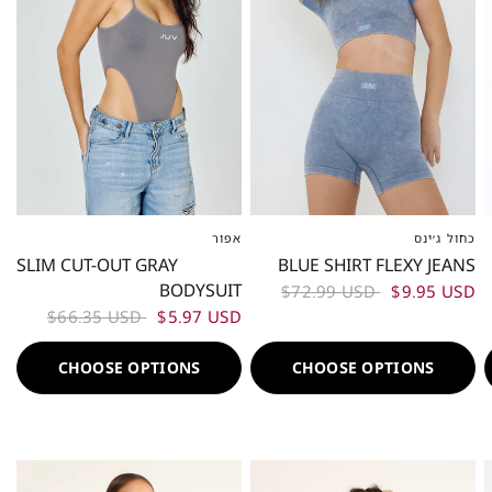
אפור
כחול ג׳ינס
XS-S
ML
L-XL
XS-S
M
L
SLIM CUT-OUT GRAY
BLUE SHIRT FLEXY JEANS
BODYSUIT
$72.99 USD
$9.95 USD
$66.35 USD
$5.97 USD
CHOOSE OPTIONS
CHOOSE OPTIONS
50%
50%