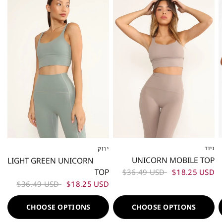
ניוד
ירוק
XS
S
M
L
XS
S
M
L
UNICORN MOBILE TOP
LIGHT GREEN UNICORN
TOP
$36.49 USD
$18.25 USD
$36.49 USD
$18.25 USD
CHOOSE OPTIONS
CHOOSE OPTIONS