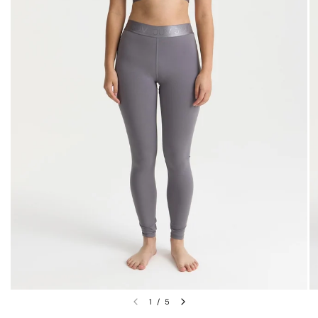
1
/
5