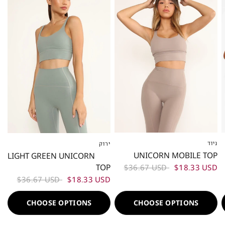
ניוד
ירוק
XS
S
M
L
XS
S
M
L
UNICORN MOBILE TOP
LIGHT GREEN UNICORN
TOP
$36.67 USD
$18.33 USD
$36.67 USD
$18.33 USD
CHOOSE OPTIONS
CHOOSE OPTIONS