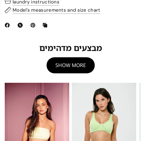
laundry instructions
Model's measurements and size chart
מבצעים מדהימים
SHOW MORE