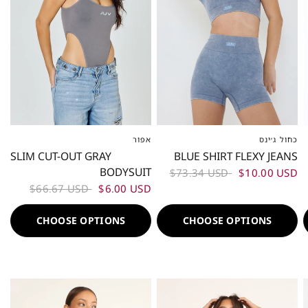
אפור
כחול ג׳ינס
XS-S
ML
L-XL
XS-S
M
L
SLIM CUT-OUT GRAY
BLUE SHIRT FLEXY JEANS
BODYSUIT
$73.34 USD
$10.00 USD
$66.67 USD
$6.00 USD
CHOOSE OPTIONS
CHOOSE OPTIONS
50%
50%