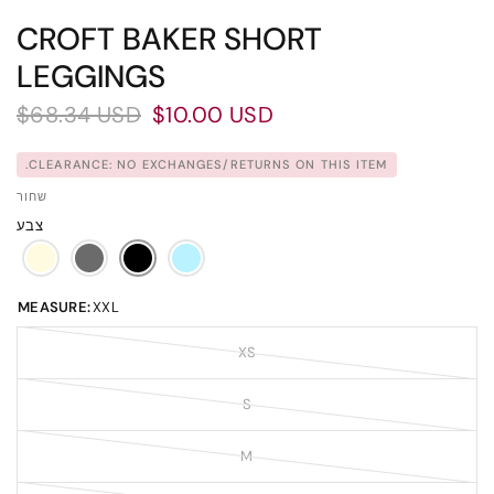
CROFT BAKER SHORT
LEGGINGS
$68.34 USD
$10.00 USD
CLEARANCE: NO EXCHANGES/RETURNS ON THIS ITEM.
שחור
צבע
MEASURE:
XXL
XS
S
M