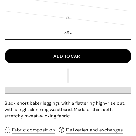
L
XL
XXL
ADD TO CART
Black short baker leggings with a flattering high-rise cut,
with a high, slimming waistband. Made of thin, soft,
stretchy, sweat-wicking fabric.
Fabric composition
Deliveries and exchanges