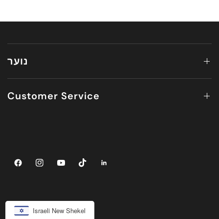
נוער
Customer Service
Israeli New Shekel