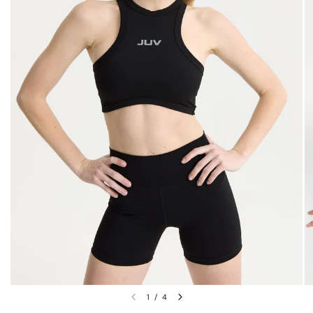
1
/
4