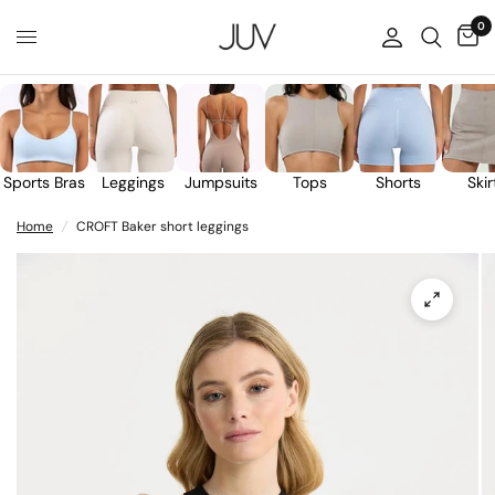
0
Sports Bras
Leggings
Jumpsuits
Tops
Shorts
Skir
Home
/
CROFT Baker short leggings