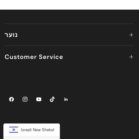
נוער
Customer Service
Israeli New Shekel