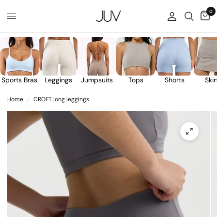
0
Sports Bras
Leggings
Jumpsuits
Tops
Shorts
Skir
Home
/
CROFT long leggings