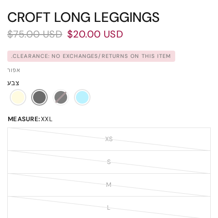
CROFT LONG LEGGINGS
$75.00 USD
$20.00 USD
CLEARANCE: NO EXCHANGES/RETURNS ON THIS ITEM.
אפור
צבע
MEASURE:
XXL
XS
S
M
L