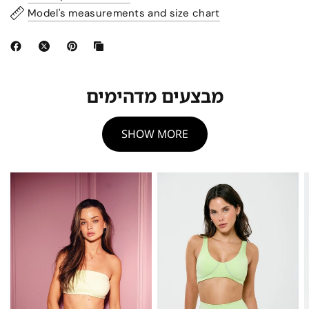
Model's measurements and size chart
מבצעים מדהימים
SHOW MORE