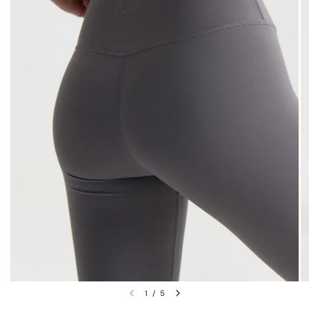
1
/
5