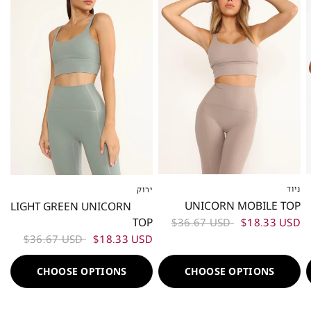
ניוד
ירוק
XS
S
M
L
XS
S
M
L
UNICORN MOBILE TOP
LIGHT GREEN UNICORN
TOP
$36.67 USD
$18.33 USD
$36.67 USD
$18.33 USD
CHOOSE OPTIONS
CHOOSE OPTIONS