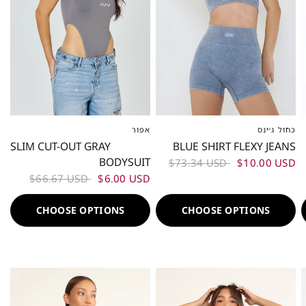
אפור
כחול ג׳ינס
XS-S
ML
L-XL
XS-S
M
L
SLIM CUT-OUT GRAY
BLUE SHIRT FLEXY JEANS
BODYSUIT
$73.34 USD
$10.00 USD
$66.67 USD
$6.00 USD
CHOOSE OPTIONS
CHOOSE OPTIONS
50%
50%