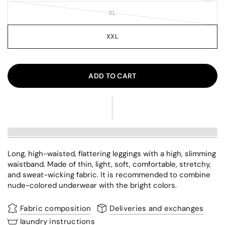
XL
XXL
ADD TO CART
Long, high-waisted, flattering leggings with a high, slimming
waistband. Made of thin, light, soft, comfortable, stretchy,
and sweat-wicking fabric. It is recommended to combine
nude-colored underwear with the bright colors.
Fabric composition
Deliveries and exchanges
laundry instructions