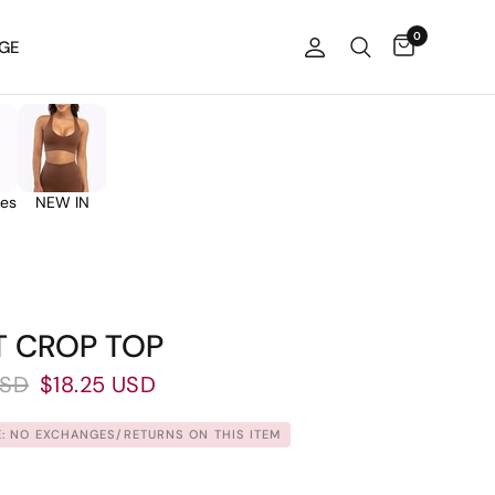
0
GE
ies
NEW IN
T CROP TOP
USD
$18.25 USD
: NO EXCHANGES/RETURNS ON THIS ITEM.