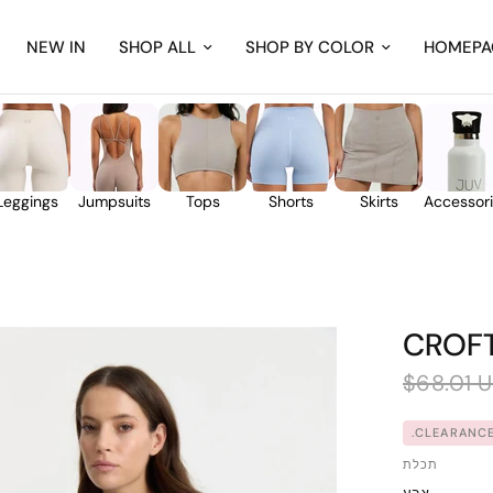
NEW IN
SHOP ALL
SHOP BY COLOR
HOMEPA
Leggings
Jumpsuits
Tops
Shorts
Skirts
Accessor
CROF
$68.01 
CLEARANCE
תכלת