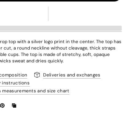
rop top with a silver logo print in the center. The top has
ter cut, a round neckline without cleavage, thick straps
le cups. The top is made of stretchy, soft, opaque
 wicks sweat and dries quickly.
 composition
Deliveries and exchanges
y instructions
s measurements and size chart