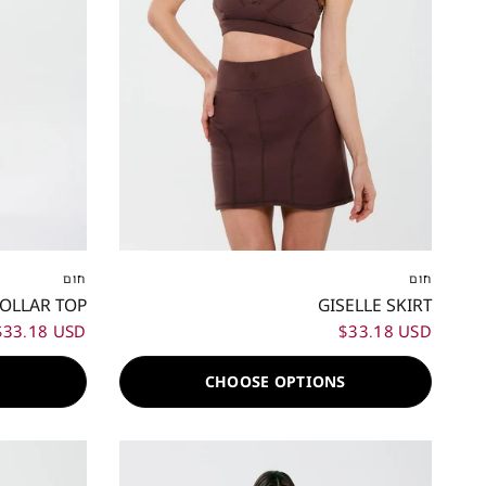
XL
XXL
XXS
XS
S
M
L
XL
XXL
חום
חום
COLLAR TOP
GISELLE SKIRT
$33.18 USD
$33.18 USD
S
CHOOSE OPTIONS