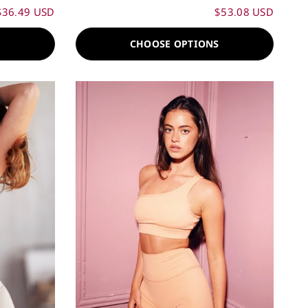
$36.49 USD
$53.08 USD
S
CHOOSE OPTIONS
60%