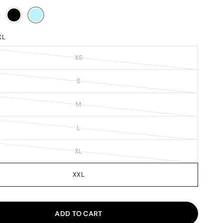
XL
XS
S
M
L
XL
XXL
ADD TO CART