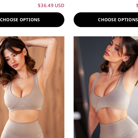
$36.49 USD
CHOOSE OPTIONS
CHOOSE OPTION