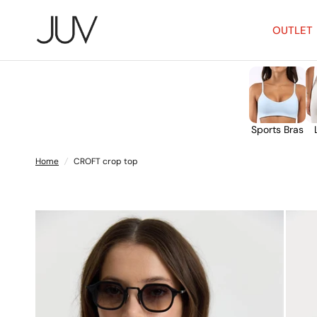
OUTLET
Sports Bras
Home
/
CROFT crop top