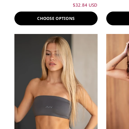
$32.84 USD
CHOOSE OPTIONS