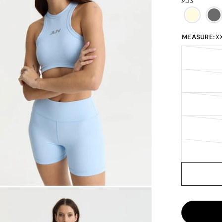
צבע
MEASURE:
X