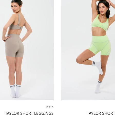
S
M
L
XL
XXL
XXS
XS
S
M
L
מוקה
TAYLOR SHORT LEGGINGS
TAYLOR SHORT