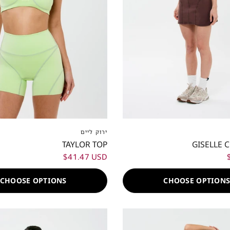
S
S
M
L
XL
XXL
XXS
XS
S
M
L
ירוק ליים
TAYLOR TOP
GISELLE 
$41.47 USD
CHOOSE OPTIONS
CHOOSE OPTION