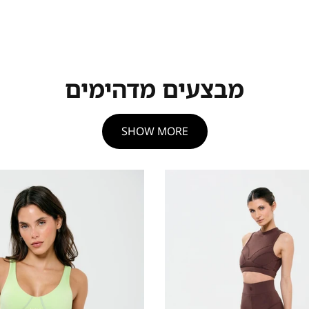
מבצעים מדהימים
SHOW MORE