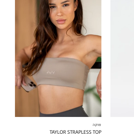
XXS
XS
S
M
L
XL
XXL
XS
XS
מוקה
TAYLOR STRAPLESS TOP