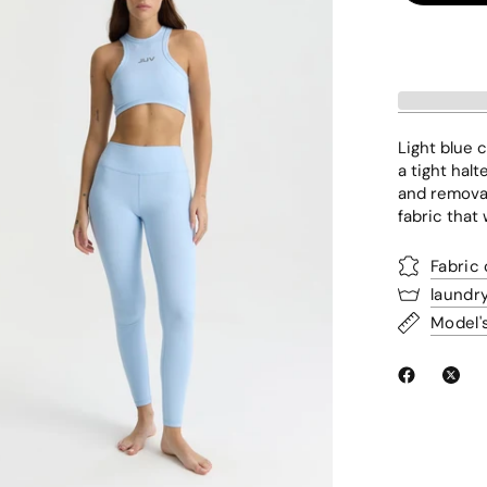
Light blue c
a tight hal
and removab
fabric that
Fabric
laundr
Model'