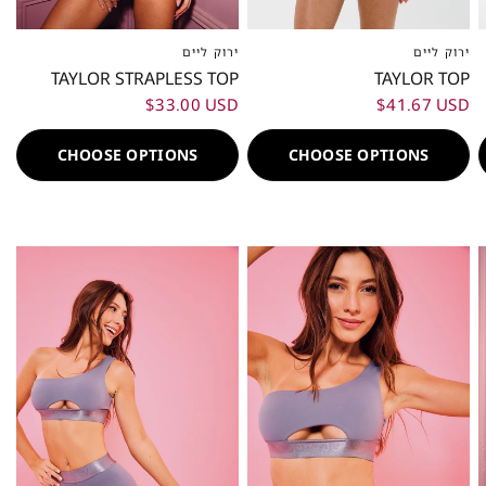
ירוק ליים
ירוק ליים
XXS
XS
S
M
L
XL
XXL
XXS
XS
S
M
L
XL
XXL
TAYLOR STRAPLESS TOP
TAYLOR TOP
$33.00 USD
$41.67 USD
CHOOSE OPTIONS
CHOOSE OPTIONS
80%
80%