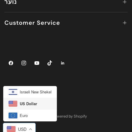
נוער
Customer Service
Israeli New Shekel
US Dollar
Euro
© 2026 JUV ACTIVEWEAR, Powered by Shopify
USD