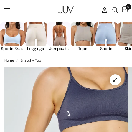
0
Sports Bras
Leggings
Jumpsuits
Tops
Shorts
Skir
Home
/
Snatchy Top