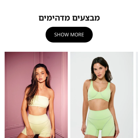
מבצעים מדהימים
SHOW MORE