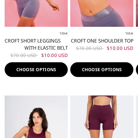
אפור
אפור
XS
S
M
L
XL
XXL
XS
S
M
L
XL
XXL
CROFT SHORT LEGGINGS
CROFT ONE SHOULDER TOP
WITH ELASTIC BELT
$70.00 USD
$10.00 USD
$70.00 USD
$10.00 USD
CHOOSE OPTIONS
CHOOSE OPTIONS