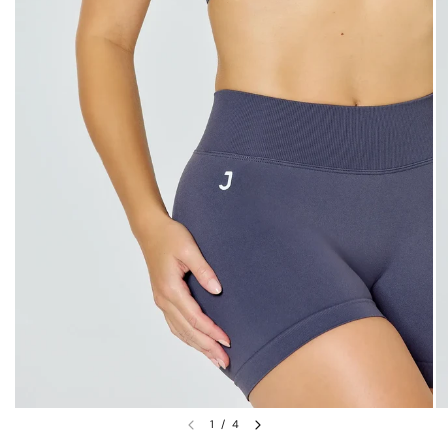
1
/
4