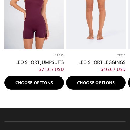
בורדו
בורדו
XXS
XS
S
M
L
XL
XXL
XXS
XS
S
M
L
XL
XXL
LEO SHORT JUMPSUITS
LEO SHORT LEGGINGS
$71.67 USD
$46.67 USD
CHOOSE OPTIONS
CHOOSE OPTIONS