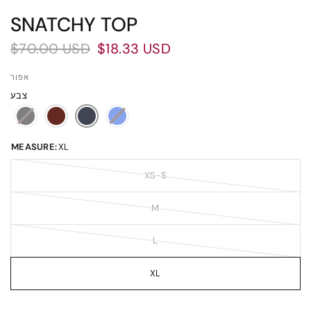
SNATCHY TOP
$70.00 USD
$18.33 USD
אפור
צבע
MEASURE:
XL
XS-S
M
L
XL