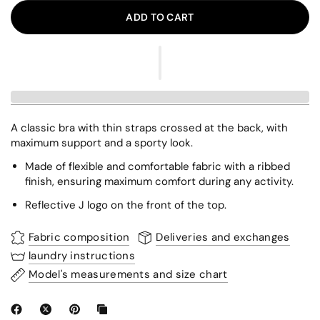
ADD TO CART
A classic bra with thin straps crossed at the back, with
maximum support and a sporty look.
Made of flexible and comfortable fabric with a ribbed
finish, ensuring maximum comfort during any activity.
Reflective J logo on the front of the top.
Fabric composition
Deliveries and exchanges
laundry instructions
Model's measurements and size chart