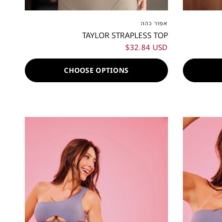
XXS
XS
S
M
L
XL
XXL
XXS
X
אפור כהה
TAYLOR STRAPLESS TOP
$32.84 USD
CHOOSE OPTIONS
80%