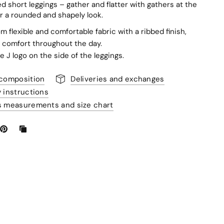
d short leggings – gather and flatter with gathers at the
r a rounded and shapely look.
m flexible and comfortable fabric with a ribbed finish,
 comfort throughout the day.
e J logo on the side of the leggings.
 composition
Deliveries and exchanges
y instructions
s measurements and size chart