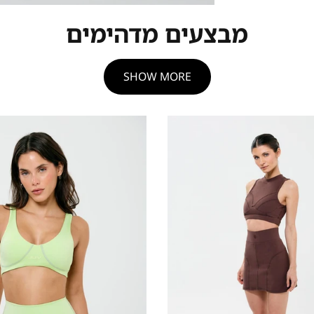
מבצעים מדהימים
SHOW MORE