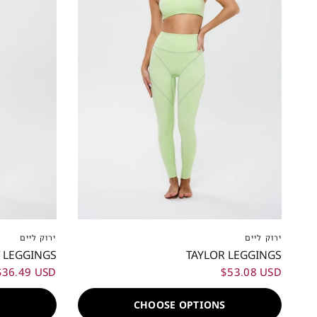
XL
XXL
XXS
XS
S
M
L
XL
XXL
ירוק ליים
ירוק ליים
 LEGGINGS
TAYLOR LEGGINGS
$36.49 USD
$53.08 USD
S
CHOOSE OPTIONS