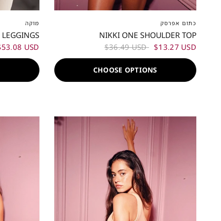
XL
XXL
XXS
XS
S
M
L
XL
XXL
מוקה
כתום אפרסק
 LEGGINGS
NIKKI ONE SHOULDER TOP
$53.08 USD
$36.49 USD
$13.27 USD
S
CHOOSE OPTIONS
60%
60%