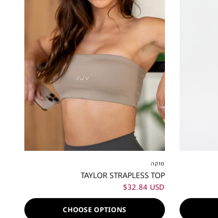
XXS
XS
S
M
L
XL
XXL
XS
XS
מוקה
TAYLOR STRAPLESS TOP
$32.84 USD
CHOOSE OPTIONS