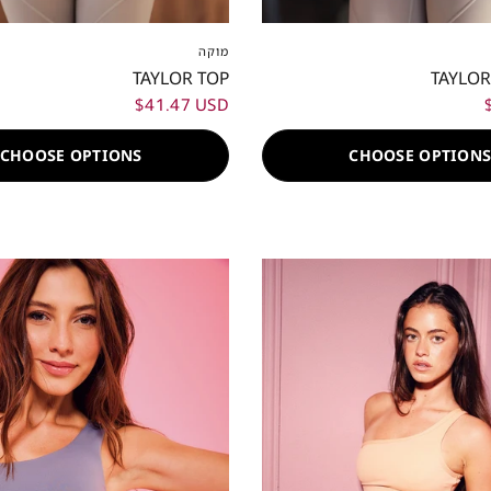
S
S
M
L
XL
XXL
XXS
XS
S
M
L
מוקה
TAYLOR TOP
TAYLOR
$41.47 USD
CHOOSE OPTIONS
CHOOSE OPTION
80%