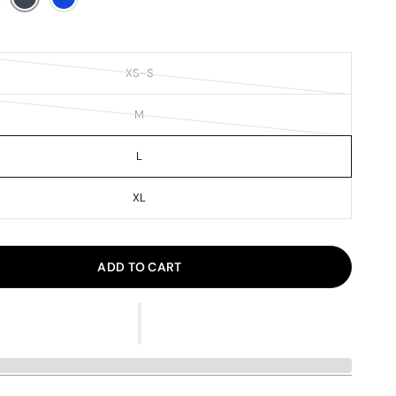
XS-S
M
L
XL
ADD TO CART