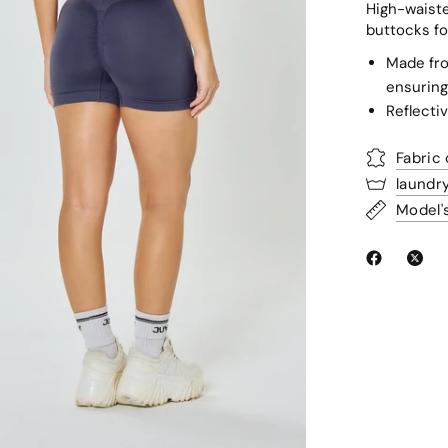
High-waiste
buttocks fo
Made fro
ensuring
Reflectiv
Fabric
laundr
Model'