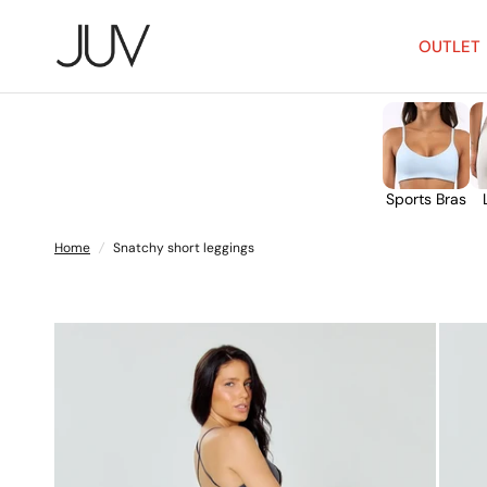
OUTLET
Sports Bras
Home
/
Snatchy short leggings