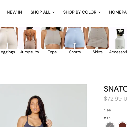
NEW IN
SHOP ALL
SHOP BY COLOR
HOMEPA
Leggings
Jumpsuits
Tops
Shorts
Skirts
Accessor
SNAT
$72.99 
אפור
צבע