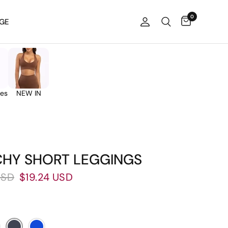
0
GE
ies
NEW IN
CHY SHORT LEGGINGS
USD
$19.24 USD