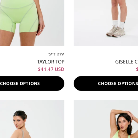
S
S
M
L
XL
XXL
XXS
XS
S
M
L
ירוק ליים
TAYLOR TOP
GISELLE 
$41.47 USD
CHOOSE OPTIONS
CHOOSE OPTION