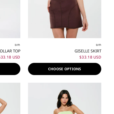
XL
XXL
XXS
XS
S
M
L
XL
XXL
חום
חום
COLLAR TOP
GISELLE SKIRT
$33.18 USD
$33.18 USD
S
CHOOSE OPTIONS