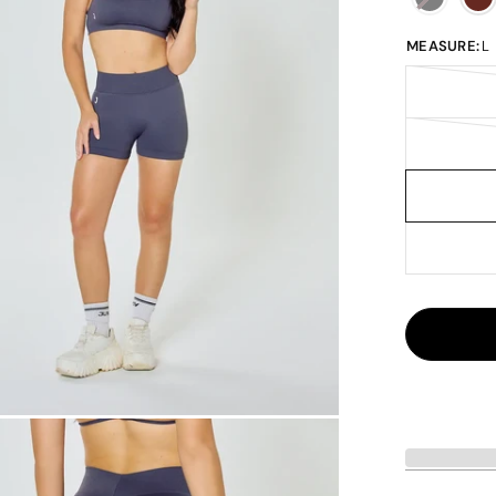
MEASURE:
L