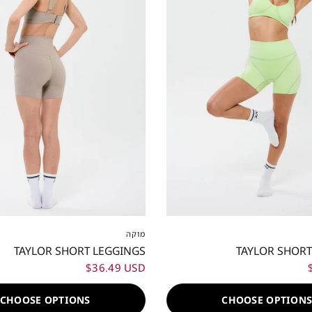
S
M
L
XL
XXL
XXS
XS
S
M
L
מוקה
TAYLOR SHORT LEGGINGS
TAYLOR SHORT
$36.49 USD
CHOOSE OPTIONS
CHOOSE OPTION