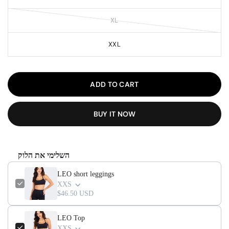
XL
XXL
ADD TO CART
BUY IT NOW
השלימי את הלוק
LEO short leggings
XXS
$46.50 USD
LEO Top
XXS