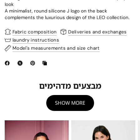
look
A minimalist, round silicone J logo on the back
complements the luxurious design of the LEO collection.
Fabric composition
Deliveries and exchanges
laundry instructions
Model's measurements and size chart
מבצעים מדהימים
SHOW MORE