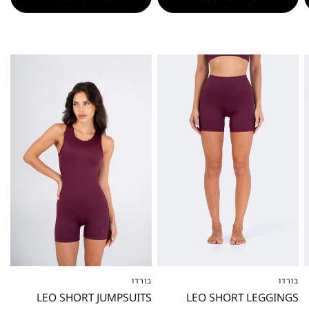
בורדו
בורדו
XXS
XS
S
M
L
XL
XXL
XXS
XS
S
M
L
XL
XXL
LEO SHORT JUMPSUITS
LEO SHORT LEGGINGS