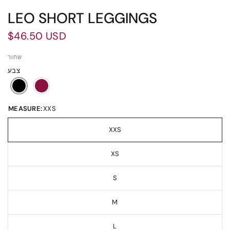
LEO SHORT LEGGINGS
$46.50 USD
שחור
צבע
MEASURE:
XXS
XXS
XS
S
M
L