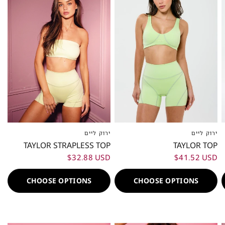
ירוק ליים
ירוק ליים
XXS
XS
S
M
L
XL
XXL
XXS
XS
S
M
L
XL
XXL
TAYLOR STRAPLESS TOP
TAYLOR TOP
$32.88 USD
$41.52 USD
CHOOSE OPTIONS
CHOOSE OPTIONS