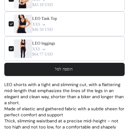
$43.18 USD
LEO Tank Top
XXS
$46.50 USD
LEO leggings
XXS
$64.77 USD
הוספה לסל
LEO shorts with a tight and slimming cut, with a flattering
mid-length that emphasizes the lines of the legs in an
elegant and clean way, shorter than a biker and longer than
a short.
Made of elastic and gathered fabric with a subtle sheen for
perfect comfort and support
Thick, slimming waistband at a precise mid-height – not
too high and not too low, for a comfortable and shapely