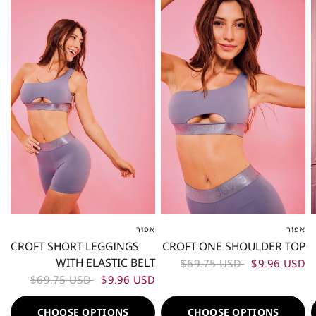
80%
80%
אפור
אפור
XS
S
M
L
XL
XXL
XS
S
M
L
XL
XXL
CROFT SHORT LEGGINGS
CROFT ONE SHOULDER TOP
WITH ELASTIC BELT
$69.75 USD
$9.96 USD
$69.75 USD
$9.96 USD
CHOOSE OPTIONS
CHOOSE OPTIONS