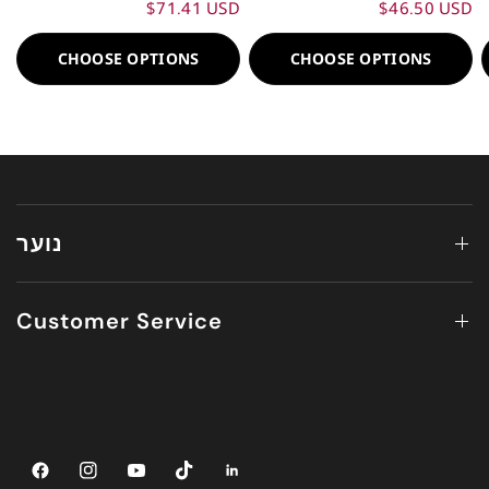
$71.41 USD
$46.50 USD
CHOOSE OPTIONS
CHOOSE OPTIONS
נוער
Customer Service