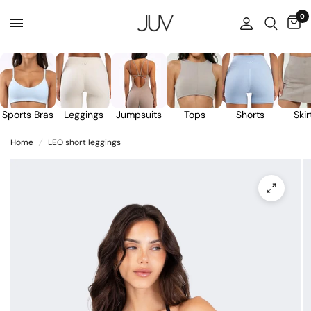
0
Sports Bras
Leggings
Jumpsuits
Tops
Shorts
Skir
Home
/
LEO short leggings