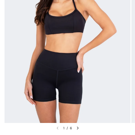
1
/
6